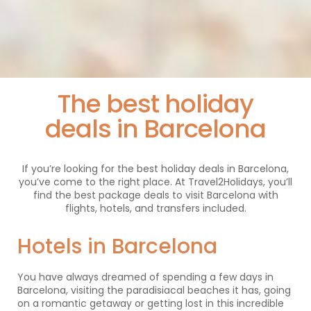
The best holiday
deals in Barcelona
If you’re looking for the best holiday deals in Barcelona,
you’ve come to the right place. At Travel2Holidays, you’ll
find the best package deals to visit Barcelona with
flights, hotels, and transfers included.
Hotels in Barcelona
You have always dreamed of spending a few days in
Barcelona, visiting the paradisiacal beaches it has, going
on a romantic getaway or getting lost in this incredible