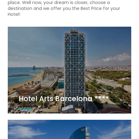
place. Well now, your dream is closer, choose a
destination and we offer you the Best Price for your
Hotel!
Hotel Arts Barcelona ****