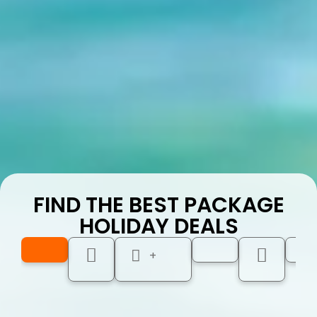
FIND THE BEST PACKAGE
HOLIDAY DEALS
+