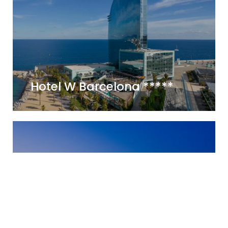
Hotel W Barcelona *****