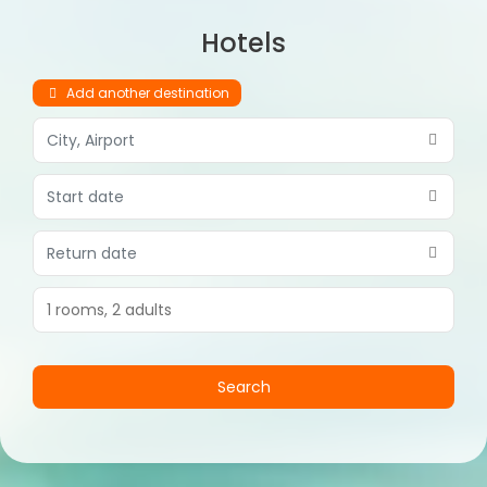
Hotels
Add another destination
1 rooms,
2 adults
Search