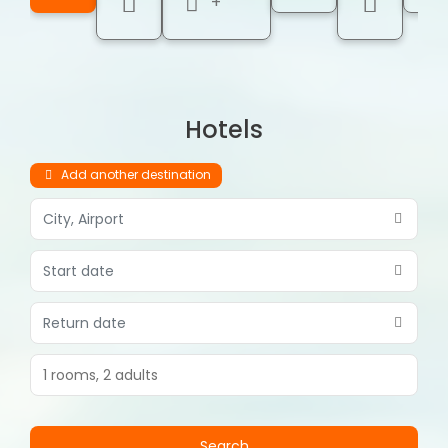
+
Hotels
Add another destination
1 rooms,
2 adults
Search