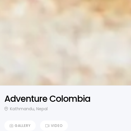
Adventure Colombia
Kathmandu, Nepal
GALLERY
VIDEO