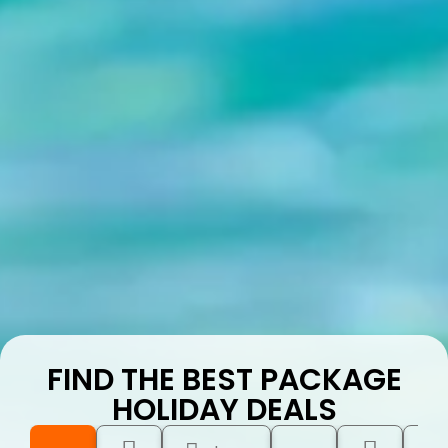
FIND THE BEST PACKAGE
HOLIDAY DEALS