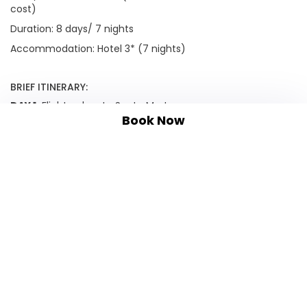
cost)
Duration: 8 days/ 7 nights
Accommodation: Hotel 3* (7 nights)
BRIEF ITINERARY:
DAY 1:
Flight or bus to Santa Marta
Book Now
DAY 2:
Tayrona National Park
DAY 3:
Minca
DAY 4:
Jungle hike and waterfall
DAY 5:
Cartagena walking tour
DAY 6:
La Boquilla
DAY 7:
Relax on the Rosario Islands
DAY 8:
Departure
OPTIONAL EXTENSIONS: Please inquire
TAILOR MADE TRAVEL: