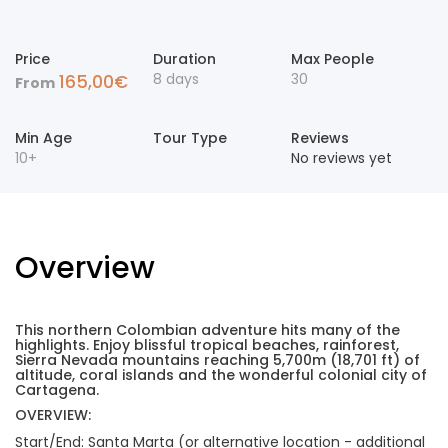
Price
Duration
Max People
8 days
30
165,00
€
From
Min Age
Tour Type
Reviews
10+
No reviews yet
Overview
This northern Colombian adventure hits many of the
highlights. Enjoy blissful tropical beaches, rainforest,
Sierra Nevada mountains reaching 5,700m (18,701 ft) of
altitude, coral islands and the wonderful colonial city of
Cartagena.
OVERVIEW:
Start/End: Santa Marta (or alternative location - additional